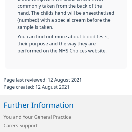
commonly taken from the back of the
hand. The childs hand will be anaesthetised
(numbed) with a special cream before the
sample is taken.
You can find out more about blood tests,
their purpose and the way they are
performed on the NHS Choices website.
Page last reviewed: 12 August 2021
Page created: 12 August 2021
Further Information
You and Your General Practice
Carers Support