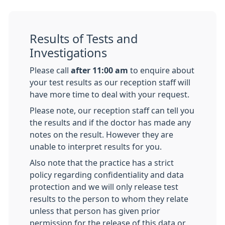
Results of Tests and
Investigations
Please call
after 11:00 am
to enquire about
your test results as our reception staff will
have more time to deal with your request.
Please note, our reception staff can tell you
the results and if the doctor has made any
notes on the result. However they are
unable to interpret results for you.
Also note that the practice has a strict
policy regarding confidentiality and data
protection and we will only release test
results to the person to whom they relate
unless that person has given prior
permission for the release of this data or