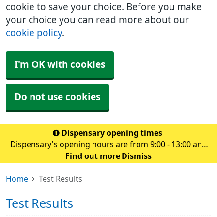
cookie to save your choice. Before you make
your choice you can read more about our
cookie policy
.
I'm OK with cookies
Do not use cookies
Dispensary opening times
Dispensary's opening hours are from 9:00 - 13:00 and
14.00 - 18:30 Monday to Friday
Find out more
Dismiss
Home
Test Results
Test Results