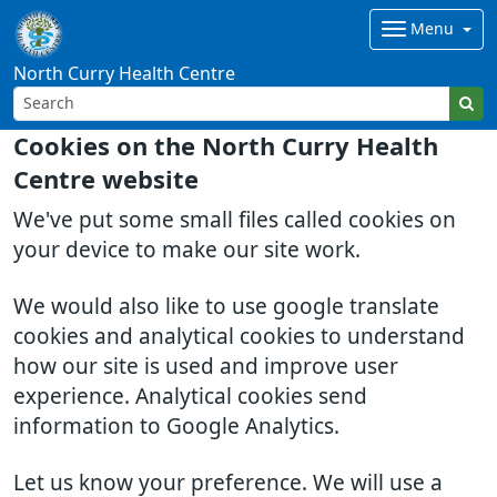
Menu
North Curry Health Centre
Cookies on the North Curry Health
Centre website
We've put some small files called cookies on
your device to make our site work.
We would also like to use google translate
cookies and analytical cookies to understand
how our site is used and improve user
experience. Analytical cookies send
information to Google Analytics.
Let us know your preference. We will use a