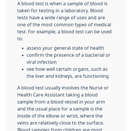
A blood test is when a sample of blood is
taken for testing in a laboratory. Blood
tests have a wide range of uses and are
one of the most common types of medical
test. For example, a blood test can be used
to:
assess your general state of health
confirm the presence of a bacterial or
viral infection
see how well certain organs, such as
the liver and kidneys, are functioning
A blood test usually involves the Nurse or
Health Care Assistant taking a blood
sample from a blood vessel in your arm
and the usual place for a sample is the
inside of the elbow or wrist, where the
veins are relatively close to the surface.
Blood samples from children are most