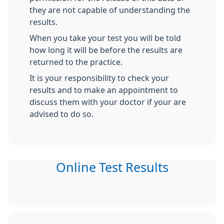
they are not capable of understanding the
results.
When you take your test you will be told
how long it will be before the results are
returned to the practice.
It is your responsibility to check your
results and to make an appointment to
discuss them with your doctor if your are
advised to do so.
Online Test Results