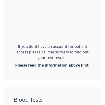
If you dont have an account for patient
access please call the surgery to find out
your test results.
Please read the information above first.
Blood Tests