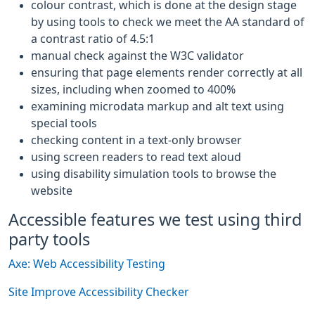
colour contrast, which is done at the design stage
by using tools to check we meet the AA standard of
a contrast ratio of 4.5:1
manual check against the W3C validator
ensuring that page elements render correctly at all
sizes, including when zoomed to 400%
examining microdata markup and alt text using
special tools
checking content in a text-only browser
using screen readers to read text aloud
using disability simulation tools to browse the
website
Accessible features we test using third
party tools
Axe: Web Accessibility Testing
Site Improve Accessibility Checker