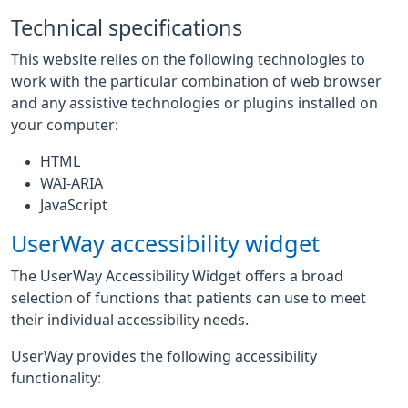
Technical specifications
This website relies on the following technologies to
work with the particular combination of web browser
and any assistive technologies or plugins installed on
your computer:
HTML
WAI-ARIA
JavaScript
UserWay accessibility widget
The UserWay Accessibility Widget offers a broad
selection of functions that patients can use to meet
their individual accessibility needs.
UserWay provides the following accessibility
functionality: