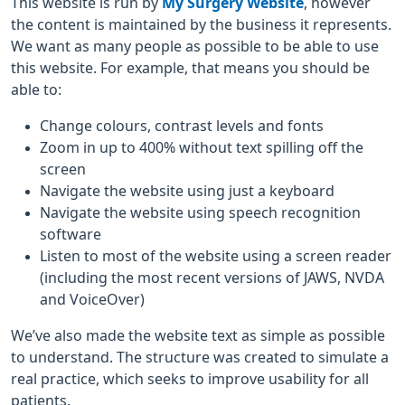
This website is run by
My Surgery Website
, however
the content is maintained by the business it represents.
We want as many people as possible to be able to use
this website. For example, that means you should be
able to:
Change colours, contrast levels and fonts
Zoom in up to 400% without text spilling off the
screen
Navigate the website using just a keyboard
Navigate the website using speech recognition
software
Listen to most of the website using a screen reader
(including the most recent versions of JAWS, NVDA
and VoiceOver)
We’ve also made the website text as simple as possible
to understand. The structure was created to simulate a
real practice, which seeks to improve usability for all
patients.