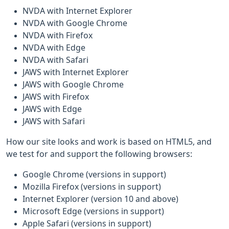
NVDA with Internet Explorer
NVDA with Google Chrome
NVDA with Firefox
NVDA with Edge
NVDA with Safari
JAWS with Internet Explorer
JAWS with Google Chrome
JAWS with Firefox
JAWS with Edge
JAWS with Safari
How our site looks and work is based on HTML5, and
we test for and support the following browsers:
Google Chrome (versions in support)
Mozilla Firefox (versions in support)
Internet Explorer (version 10 and above)
Microsoft Edge (versions in support)
Apple Safari (versions in support)