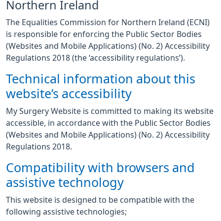
Northern Ireland
The Equalities Commission for Northern Ireland (ECNI)
is responsible for enforcing the Public Sector Bodies
(Websites and Mobile Applications) (No. 2) Accessibility
Regulations 2018 (the ‘accessibility regulations’).
Technical information about this
website’s accessibility
My Surgery Website is committed to making its website
accessible, in accordance with the Public Sector Bodies
(Websites and Mobile Applications) (No. 2) Accessibility
Regulations 2018.
Compatibility with browsers and
assistive technology
This website is designed to be compatible with the
following assistive technologies;