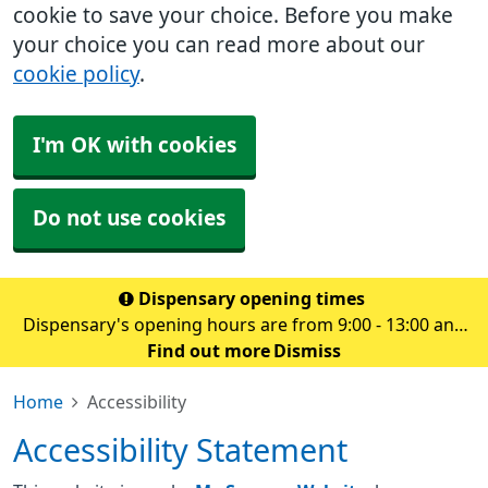
cookie to save your choice. Before you make
your choice you can read more about our
cookie policy
.
I'm OK with cookies
Do not use cookies
Dispensary opening times
Dispensary's opening hours are from 9:00 - 13:00 and
14.00 - 18:30 Monday to Friday
Find out more
Dismiss
Home
Accessibility
Accessibility Statement