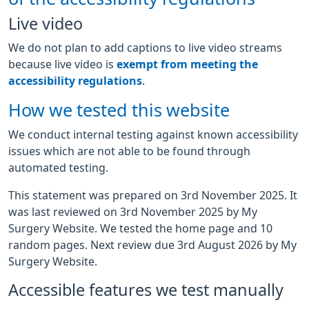
Live video
We do not plan to add captions to live video streams
because live video is
exempt from meeting the
accessibility regulations
.
How we tested this website
We conduct internal testing against known accessibility
issues which are not able to be found through
automated testing.
This statement was prepared on 3rd November 2025. It
was last reviewed on 3rd November 2025 by My
Surgery Website. We tested the home page and 10
random pages. Next review due 3rd August 2026 by My
Surgery Website.
Accessible features we test manually