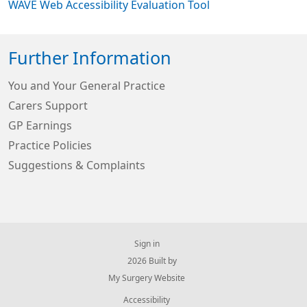
WAVE Web Accessibility Evaluation Tool
Further Information
You and Your General Practice
Carers Support
GP Earnings
Practice Policies
Suggestions & Complaints
Sign in
© 2026 Built by
My Surgery Website
Accessibility