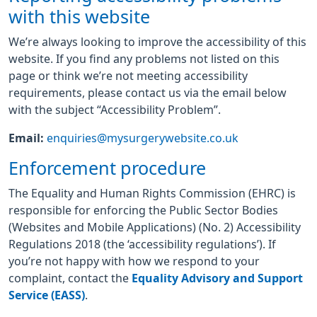
with this website
We’re always looking to improve the accessibility of this
website. If you find any problems not listed on this
page or think we’re not meeting accessibility
requirements, please contact us via the email below
with the subject “Accessibility Problem”.
Email:
enquiries@mysurgerywebsite.co.uk
Enforcement procedure
The Equality and Human Rights Commission (EHRC) is
responsible for enforcing the Public Sector Bodies
(Websites and Mobile Applications) (No. 2) Accessibility
Regulations 2018 (the ‘accessibility regulations’). If
you’re not happy with how we respond to your
complaint, contact the
Equality Advisory and Support
Service (EASS)
.