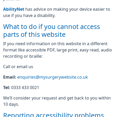
AbilityNet
has advice on making your device easier to
use if you have a disability.
What to do if you cannot access
parts of this website
If you need information on this website in a different
format like accessible PDF, large print, easy read, audio
recording or braille:
Call or email us
Email:
enquiries@mysurgerywebsite.co.uk
Tel:
0333 433 0021
We’ll consider your request and get back to you within
10 days.
Reporting accessibility problems