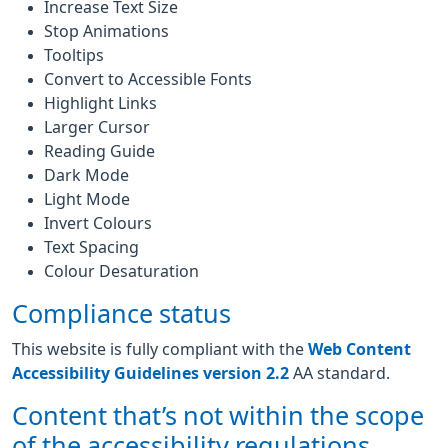
Increase Text Size
Stop Animations
Tooltips
Convert to Accessible Fonts
Highlight Links
Larger Cursor
Reading Guide
Dark Mode
Light Mode
Invert Colours
Text Spacing
Colour Desaturation
Compliance status
This website is fully compliant with the
Web Content
Accessibility Guidelines version 2.2
AA standard.
Content that’s not within the scope
of the accessibility regulations