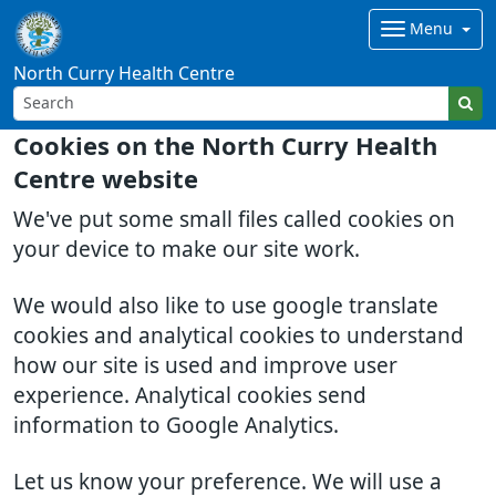
Menu
North Curry Health Centre
Cookies on the North Curry Health
Centre website
We've put some small files called cookies on
your device to make our site work.
We would also like to use google translate
cookies and analytical cookies to understand
how our site is used and improve user
experience. Analytical cookies send
information to Google Analytics.
Let us know your preference. We will use a