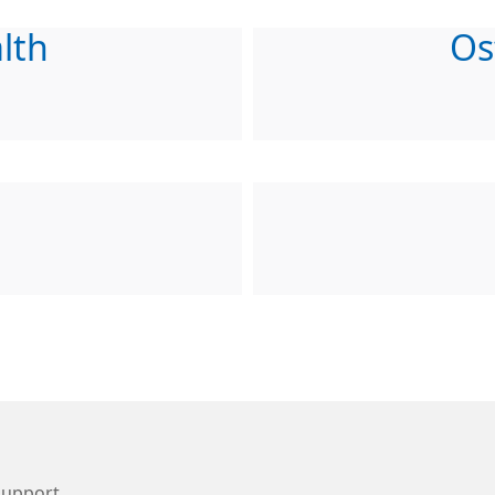
lth
Os
Support