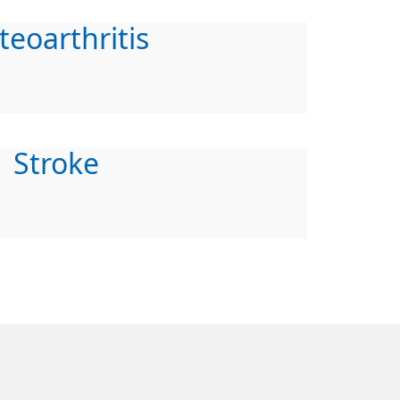
teoarthritis
Stroke