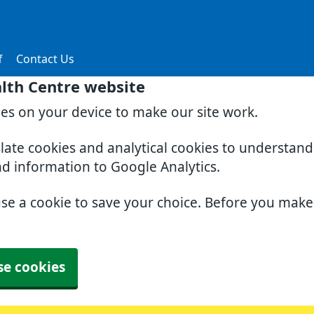
f
Contact Us
lth Centre website
ies on your device to make our site work.
slate cookies and analytical cookies to understan
nd information to Google Analytics.
use a cookie to save your choice. Before you mak
se cookies