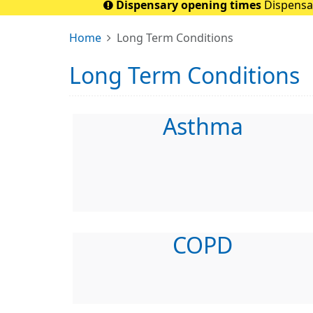
Dispensary opening times
Dispensar
Home
Long Term Conditions
Long Term Conditions
Asthma
COPD