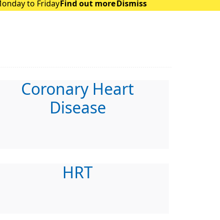
Monday to Friday
Find out more
Dismiss
Coronary Heart
Disease
HRT