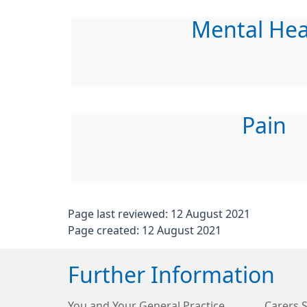
Mental Hea
Pain
Page last reviewed: 12 August 2021
Page created: 12 August 2021
Further Information
You and Your General Practice
Carers 