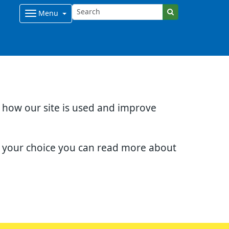
Menu
d how our site is used and improve
e your choice you can read more about