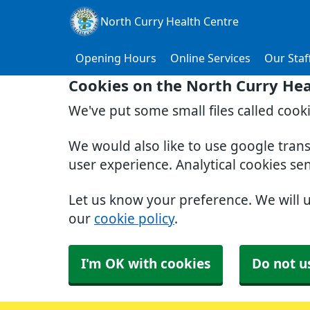
North Curry Health Centre
Opening Hours
Online Services
Our Staf
Cookies on the North Curry Hea
We've put some small files called cook
We would also like to use google tran
user experience. Analytical cookies se
Let us know your preference. We will 
our
cookie policy
.
I'm OK with cookies
Do not u