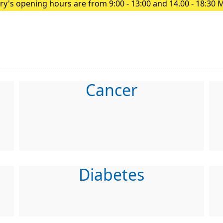
y's opening hours are from 9:00 - 13:00 and 14.00 - 18:30 
Cancer
Diabetes