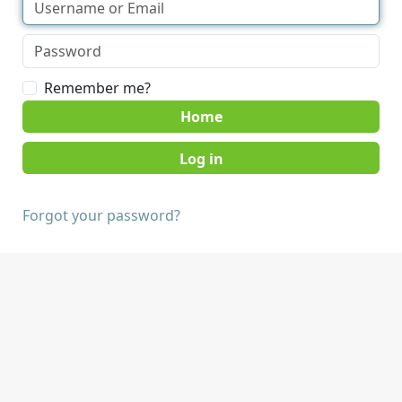
Remember me?
Home
Forgot your password?