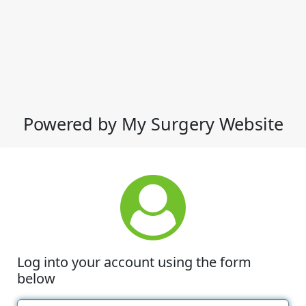
Powered by My Surgery Website
Log into your account using the form
below